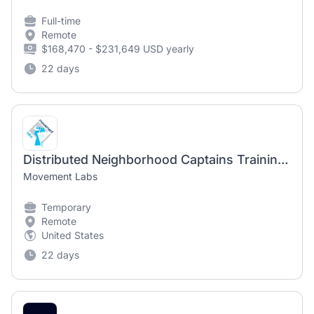
Full-time
Remote
$168,470 - $231,649 USD yearly
22 days
Distributed Neighborhood Captains Training Manager
Movement Labs
Temporary
Remote
United States
22 days