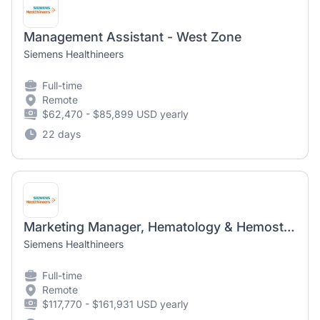
Management Assistant - West Zone
Siemens Healthineers
Full-time
Remote
$62,470 - $85,899 USD yearly
22 days
Marketing Manager, Hematology & Hemostasis-Remote within EST and CST
Siemens Healthineers
Full-time
Remote
$117,770 - $161,931 USD yearly