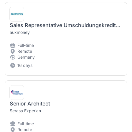
Sales Representative Umschuldungskredite (m/w/d)
auxmoney
Full-time
Remote
Germany
16 days
Senior Architect
Serasa Experian
Full-time
Remote