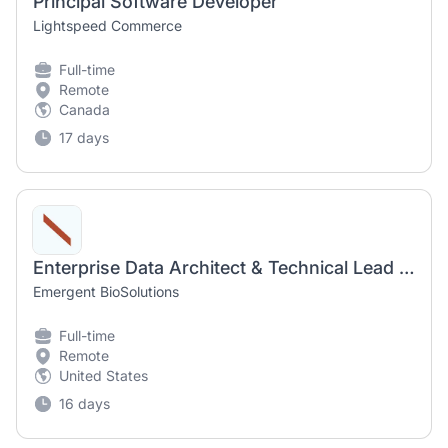
Principal Software Developer
Lightspeed Commerce
Full-time
Remote
Canada
17 days
Enterprise Data Architect & Technical Lead (remote)
Emergent BioSolutions
Full-time
Remote
United States
16 days