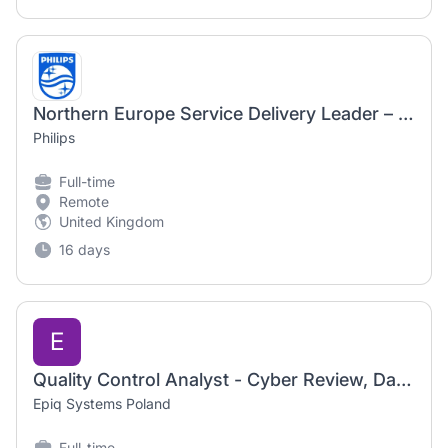
Northern Europe Service Delivery Leader – Healthcare Informatics
Philips
Full-time
Remote
United Kingdom
16 days
E
Quality Control Analyst - Cyber Review, Data Analysis & Notifications
Epiq Systems Poland
Full-time