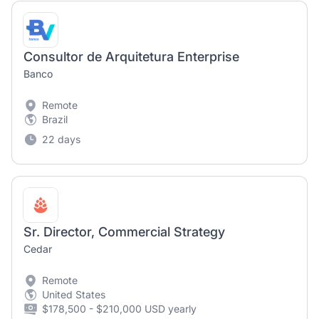
Consultor de Arquitetura Enterprise
Banco
Remote
Brazil
22 days
Sr. Director, Commercial Strategy
Cedar
Remote
United States
$178,500 - $210,000 USD yearly