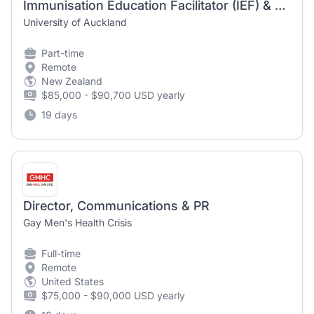
Immunisation Education Facilitator (IEF) & 0800 Advisor - Mātauranga Hauora | Faculty of Medical and Health Sciences
University of Auckland
Part-time
Remote
New Zealand
$85,000 - $90,700 USD yearly
19 days
Director, Communications & PR
Gay Men's Health Crisis
Full-time
Remote
United States
$75,000 - $90,000 USD yearly