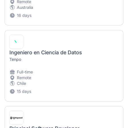
Remote
Australia
16 days
Ingeniero en Ciencia de Datos
Tenpo
Full-time
Remote
Chile
15 days