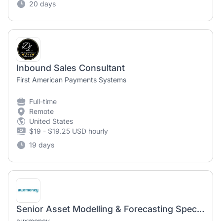
20 days
Inbound Sales Consultant
First American Payments Systems
Full-time
Remote
United States
$19 - $19.25 USD hourly
19 days
Senior Asset Modelling & Forecasting Specialist (m/f/d)
auxmoney