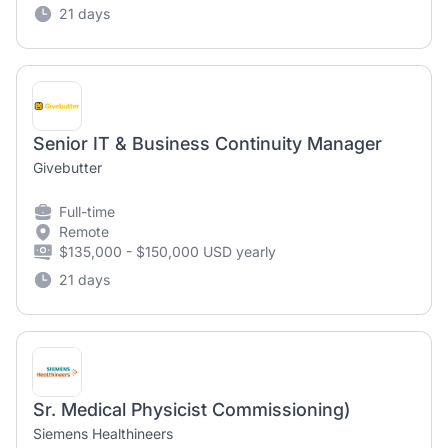
21 days
Senior IT & Business Continuity Manager
Givebutter
Full-time
Remote
$135,000 - $150,000 USD yearly
21 days
Sr. Medical Physicist Commissioning)
Siemens Healthineers