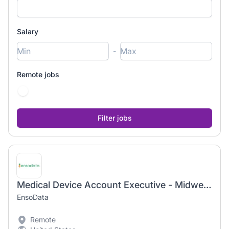
Salary
-
Remote jobs
Medical Device Account Executive - Midwest (WI & IL)
EnsoData
Remote