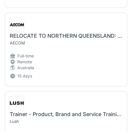
RELOCATE TO NORTHERN QUEENSLAND: Senior Water Infrastructure Engineers
AECOM
Full-time
Remote
Australia
15 days
Trainer - Product, Brand and Service Training Team
Lush