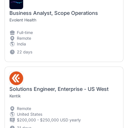
Business Analyst, Scope Operations
Evolent Health
Full-time
Remote
India
22 days
Solutions Engineer, Enterprise - US West
Kentik
Remote
United States
$200,000 - $250,000 USD yearly
21 days