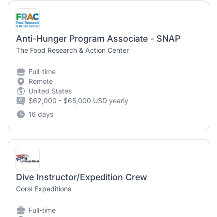
Anti-Hunger Program Associate - SNAP
The Food Research & Action Center
Full-time
Remote
United States
$62,000 - $65,000 USD yearly
16 days
Dive Instructor/Expedition Crew
Coral Expeditions
Full-time