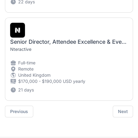
22 days
Senior Director, Attendee Excellence & Event Technology
Nteractive
Full-time
Remote
United Kingdom
$170,000 - $190,000 USD yearly
21 days
Previous
Next