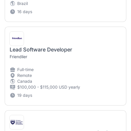
Brazil
16 days
Lead Software Developer
Friendlier
Full-time
Remote
Canada
$100,000 - $115,000 USD yearly
19 days