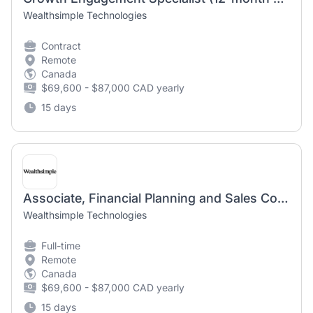
Wealthsimple Technologies
Contract
Remote
Canada
$69,600 - $87,000 CAD yearly
15 days
Associate, Financial Planning and Sales Conduct
Wealthsimple Technologies
Full-time
Remote
Canada
$69,600 - $87,000 CAD yearly
15 days