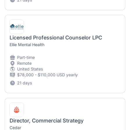
Licensed Professional Counselor LPC
Ellie Mental Health
Part-time
Remote
United States
$78,000 - $110,000 USD yearly
21 days
Director, Commercial Strategy
Cedar