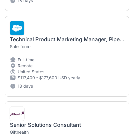
18 days
Technical Product Marketing Manager, Piper AI SDR Agent
Salesforce
Full-time
Remote
United States
$117,400 - $177,600 USD yearly
18 days
Senior Solutions Consultant
Gifthealth