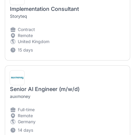
Implementation Consultant
Storyteq
Contract
Remote
United Kingdom
15 days
Senior AI Engineer (m/w/d)
auxmoney
Full-time
Remote
Germany
14 days