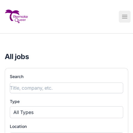
Remote Queer Jobs
Ope
All jobs
Search
Type
All Types
Location