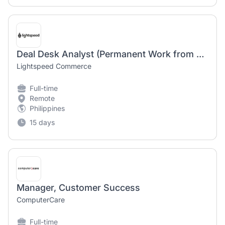
Deal Desk Analyst (Permanent Work from Home)
Lightspeed Commerce
Full-time
Remote
Philippines
15 days
Manager, Customer Success
ComputerCare
Full-time