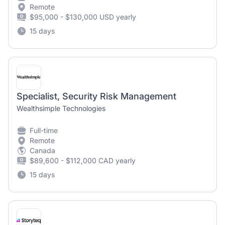
Remote
$95,000 - $130,000 USD yearly
15 days
Specialist, Security Risk Management
Wealthsimple Technologies
Full-time
Remote
Canada
$89,600 - $112,000 CAD yearly
15 days