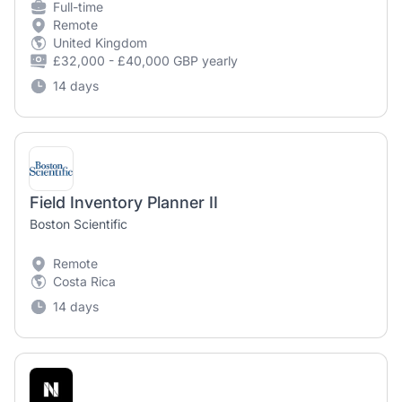
Full-time
Remote
United Kingdom
£32,000 - £40,000 GBP yearly
14 days
Field Inventory Planner II
Boston Scientific
Remote
Costa Rica
14 days