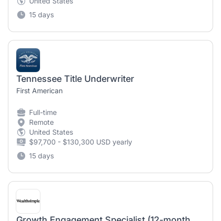
United States
15 days
Tennessee Title Underwriter
First American
Full-time
Remote
United States
$97,700 - $130,300 USD yearly
15 days
Growth Engagement Specialist (12-month contract)