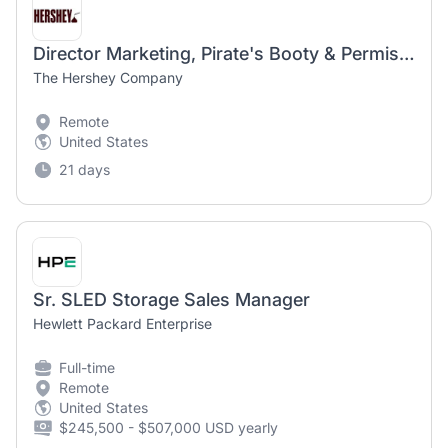
Director Marketing, Pirate's Booty & Permissible Kids Snacking
The Hershey Company
Remote
United States
21 days
Sr. SLED Storage Sales Manager
Hewlett Packard Enterprise
Full-time
Remote
United States
$245,500 - $507,000 USD yearly