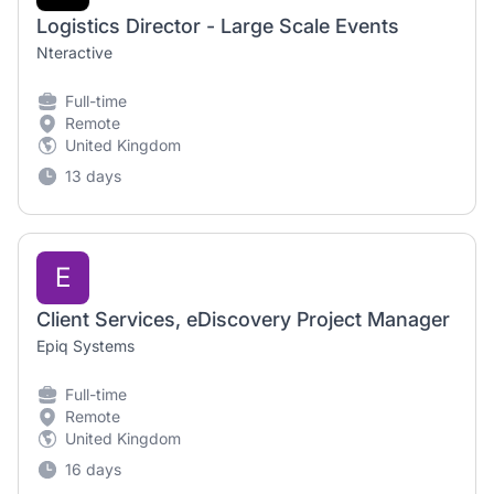
Logistics Director - Large Scale Events
Nteractive
Full-time
Remote
United Kingdom
13 days
E
Client Services, eDiscovery Project Manager
Epiq Systems
Full-time
Remote
United Kingdom
16 days