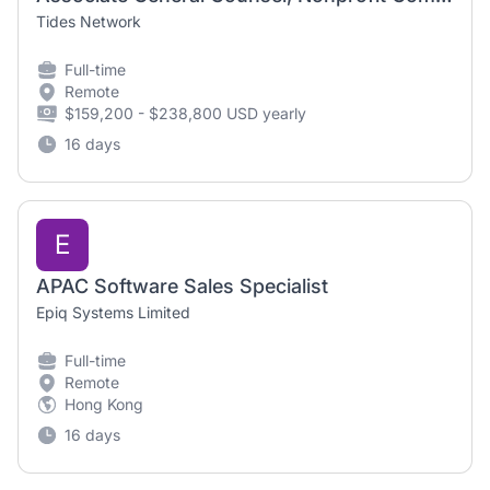
Tides Network
Full-time
Remote
$159,200 - $238,800 USD yearly
16 days
E
APAC Software Sales Specialist
Epiq Systems Limited
Full-time
Remote
Hong Kong
16 days