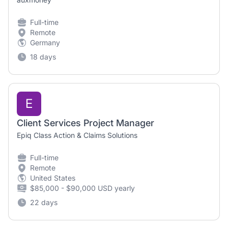
Full-time
Remote
Germany
18 days
E
Client Services Project Manager
Epiq Class Action & Claims Solutions
Full-time
Remote
United States
$85,000 - $90,000 USD yearly
22 days