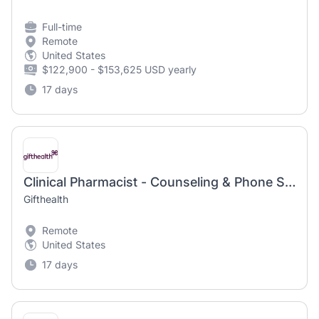
Full-time
Remote
United States
$122,900 - $153,625 USD yearly
17 days
Clinical Pharmacist - Counseling & Phone Support
Gifthealth
Remote
United States
17 days