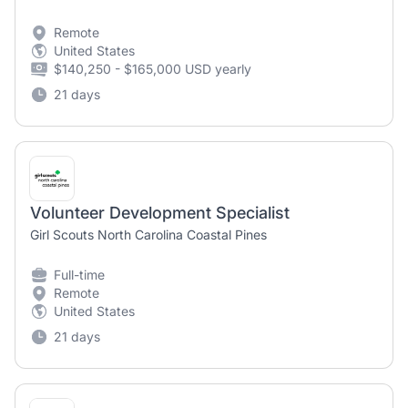
Remote
United States
$140,250 - $165,000 USD yearly
21 days
Volunteer Development Specialist
Girl Scouts North Carolina Coastal Pines
Full-time
Remote
United States
21 days