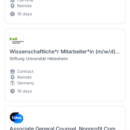
Remote
16 days
Wissenschaftliche*r Mitarbeiter*in (m/w/d) - TV-L E 13, 50 %
Stiftung Universität Hildesheim
Contract
Remote
Germany
16 days
Associate General Counsel, Nonprofit Compliance