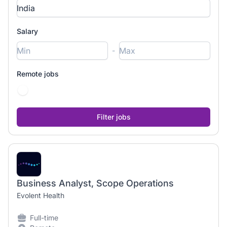
Salary
-
Remote jobs
Business Analyst, Scope Operations
Evolent Health
Full-time