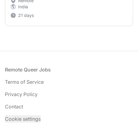
Remote
India
21 days
Footer
Remote Queer Jobs
Terms of Service
Privacy Policy
Contact
Cookie settings