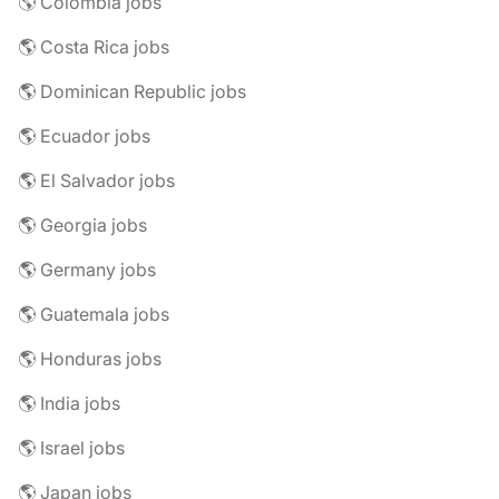
🌎 Colombia jobs
🌎 Costa Rica jobs
🌎 Dominican Republic jobs
🌎 Ecuador jobs
🌎 El Salvador jobs
🌎 Georgia jobs
🌎 Germany jobs
🌎 Guatemala jobs
🌎 Honduras jobs
🌎 India jobs
🌎 Israel jobs
🌎 Japan jobs