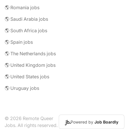
🌎 Romania jobs
🌎 Saudi Arabia jobs
🌎 South Africa jobs
🌎 Spain jobs
🌎 The Netherlands jobs
🌎 United Kingdom jobs
🌎 United States jobs
🌎 Uruguay jobs
© 2026 Remote Queer
Powered by
Job Boardly
Jobs. All rights reserved.