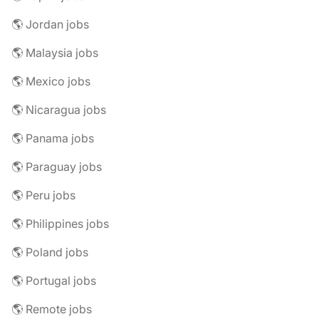
🌎 Jordan jobs
🌎 Malaysia jobs
🌎 Mexico jobs
🌎 Nicaragua jobs
🌎 Panama jobs
🌎 Paraguay jobs
🌎 Peru jobs
🌎 Philippines jobs
🌎 Poland jobs
🌎 Portugal jobs
🌎 Remote jobs