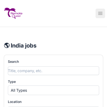
Remote Queer Jobs
Ope
🌎 India jobs
Search
Type
All Types
Location