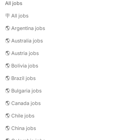
All jobs
🪧 All jobs
🌎 Argentina jobs
🌎 Australia jobs
🌎 Austria jobs
🌎 Bolivia jobs
🌎 Brazil jobs
🌎 Bulgaria jobs
🌎 Canada jobs
🌎 Chile jobs
🌎 China jobs