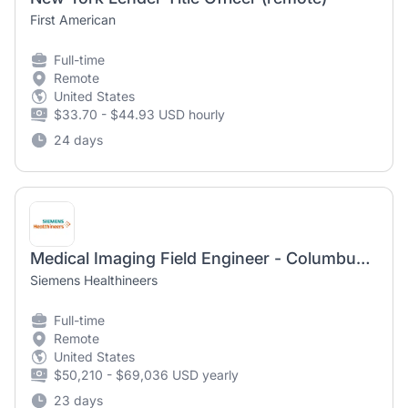
First American
Full-time
Remote
United States
$33.70 - $44.93 USD hourly
24 days
Medical Imaging Field Engineer - Columbus, OH
Siemens Healthineers
Full-time
Remote
United States
$50,210 - $69,036 USD yearly
23 days