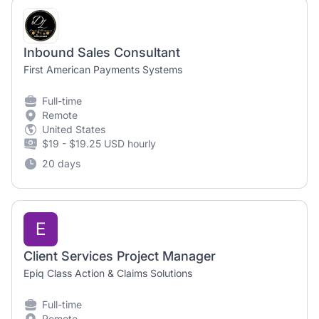
Inbound Sales Consultant
First American Payments Systems
Full-time
Remote
United States
$19 - $19.25 USD hourly
20 days
E
Client Services Project Manager
Epiq Class Action & Claims Solutions
Full-time
Remote