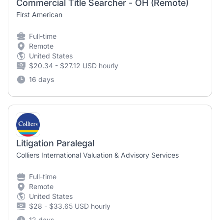
Commercial Title Searcher - OH (Remote)
First American
Full-time
Remote
United States
$20.34 - $27.12 USD hourly
16 days
Litigation Paralegal
Colliers International Valuation & Advisory Services
Full-time
Remote
United States
$28 - $33.65 USD hourly
12 days