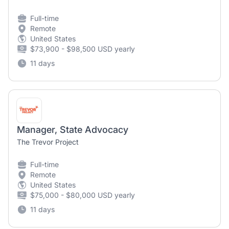
Full-time
Remote
United States
$73,900 - $98,500 USD yearly
11 days
Manager, State Advocacy
The Trevor Project
Full-time
Remote
United States
$75,000 - $80,000 USD yearly
11 days