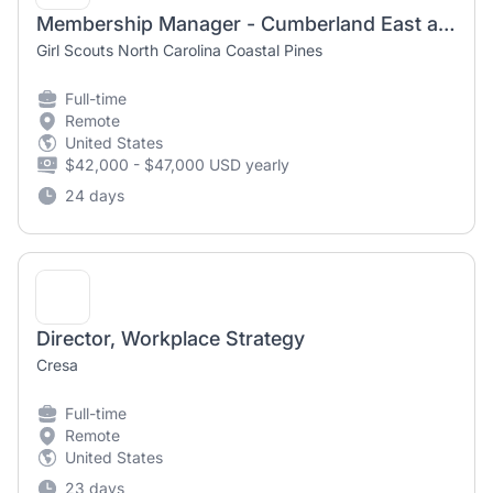
Membership Manager - Cumberland East and Robeson Counties
Girl Scouts North Carolina Coastal Pines
Full-time
Remote
United States
$42,000 - $47,000 USD yearly
24 days
Director, Workplace Strategy
Cresa
Full-time
Remote
United States
23 days