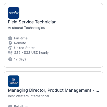
Field Service Technician
Aristocrat Technologies
Full-time
Remote
United States
$22 - $32 USD hourly
12 days
Managing Director, Product Management - Digital - Hybrid AZ
Best Western International
Full-time