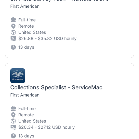
First American
Full-time
Remote
United States
$26.88 - $35.82 USD hourly
13 days
Collections Specialist - ServiceMac
First American
Full-time
Remote
United States
$20.34 - $27.12 USD hourly
13 days