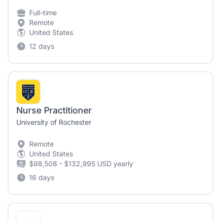
Full-time
Remote
United States
12 days
Nurse Practitioner
University of Rochester
Remote
United States
$98,508 - $132,995 USD yearly
16 days