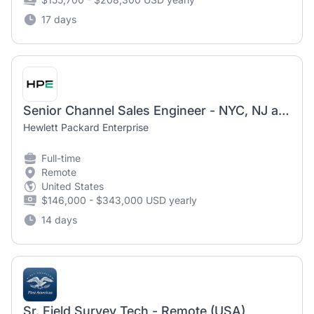
17 days
Senior Channel Sales Engineer - NYC, NJ and PA
Hewlett Packard Enterprise
Full-time
Remote
United States
$146,000 - $343,000 USD yearly
14 days
Sr. Field Survey Tech - Remote (USA)