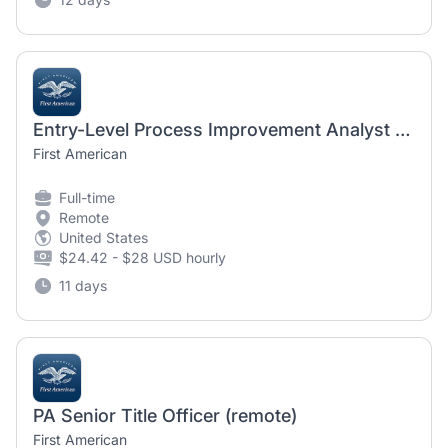
Entry-Level Process Improvement Analyst - REMOTE
First American
Full-time
Remote
United States
$24.42 - $28 USD hourly
11 days
PA Senior Title Officer (remote)
First American