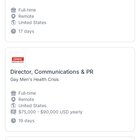
Full-time
Remote
United States
17 days
Director, Communications & PR
Gay Men's Health Crisis
Full-time
Remote
United States
$75,000 - $90,000 USD yearly
19 days