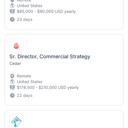
United States
$85,000 - $90,000 USD yearly
23 days
Sr. Director, Commercial Strategy
Cedar
Remote
United States
$178,500 - $210,000 USD yearly
22 days