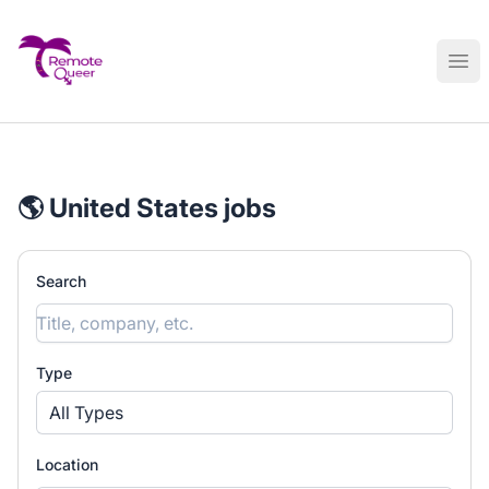
Remote Queer Jobs
Ope
🌎 United States jobs
Search
Type
All Types
Location