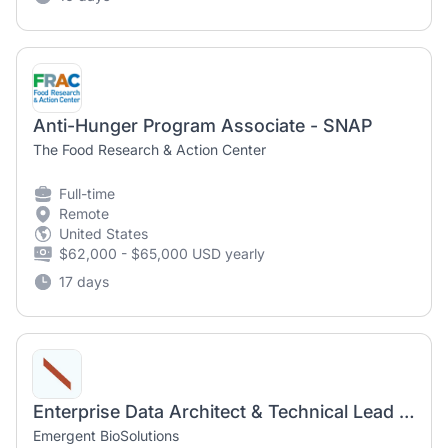
Anti-Hunger Program Associate - SNAP
The Food Research & Action Center
Full-time
Remote
United States
$62,000 - $65,000 USD yearly
17 days
Enterprise Data Architect & Technical Lead (remote)
Emergent BioSolutions