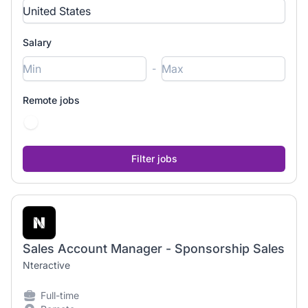
Salary
-
Remote jobs
Sales Account Manager - Sponsorship Sales
Nteractive
Full-time