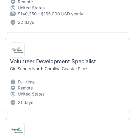
Remote
United States
$140,250 - $165,000 USD yearly
22 days
Volunteer Development Specialist
Girl Scouts North Carolina Coastal Pines
Full-time
Remote
United States
21 days