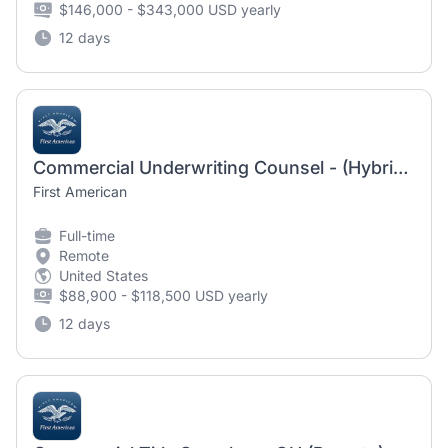
$146,000 - $343,000 USD yearly
12 days
Commercial Underwriting Counsel - (Hybrid Tampa or Remote USA)
First American
Full-time
Remote
United States
$88,900 - $118,500 USD yearly
12 days