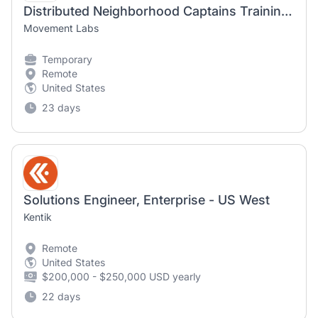
Distributed Neighborhood Captains Training Manager
Movement Labs
Temporary
Remote
United States
23 days
Solutions Engineer, Enterprise - US West
Kentik
Remote
United States
$200,000 - $250,000 USD yearly
22 days