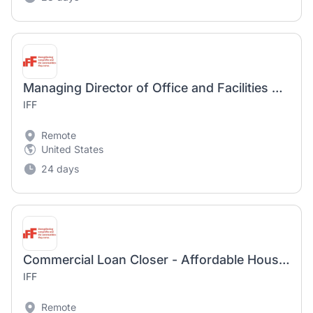
Managing Director of Office and Facilities Management
IFF
Remote
United States
24 days
Commercial Loan Closer - Affordable Housing
IFF
Remote