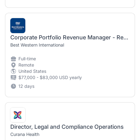
Corporate Portfolio Revenue Manager - Remote
Best Western International
Full-time
Remote
United States
$77,000 - $83,000 USD yearly
12 days
Director, Legal and Compliance Operations
Curana Health