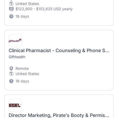
United States
$122,900 - $153,625 USD yearly
18 days
Clinical Pharmacist - Counseling & Phone Support
Gifthealth
Remote
United States
18 days
Director Marketing, Pirate's Booty & Permissible Kids Snacking