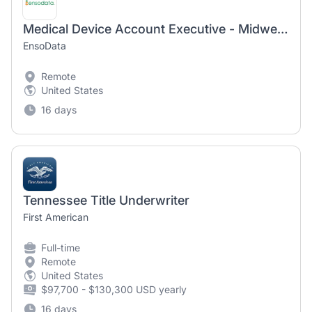
Medical Device Account Executive - Midwest (WI & IL)
EnsoData
Remote
United States
16 days
Tennessee Title Underwriter
First American
Full-time
Remote
United States
$97,700 - $130,300 USD yearly
16 days