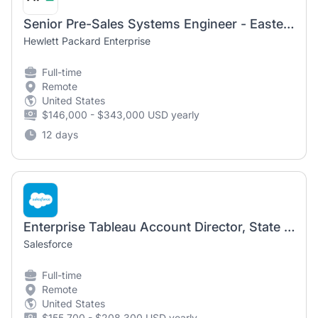
Senior Pre-Sales Systems Engineer - Eastern Pennsylvania
Hewlett Packard Enterprise
Full-time
Remote
United States
$146,000 - $343,000 USD yearly
12 days
Enterprise Tableau Account Director, State and Local Gov
Salesforce
Full-time
Remote
United States
$155,700 - $208,300 USD yearly