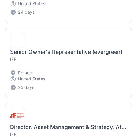
United States
24 days
Senior Owner's Representative (evergreen)
IFF
Remote
United States
25 days
Director, Asset Management & Strategy, Affordable Housing
IFF