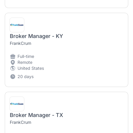
Broker Manager - KY
FrankCrum
Full-time
Remote
United States
20 days
Broker Manager - TX
FrankCrum