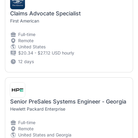
Claims Advocate Specialist
First American
Full-time
Remote
United States
$20.34 - $27.12 USD hourly
12 days
Senior PreSales Systems Engineer - Georgia
Hewlett Packard Enterprise
Full-time
Remote
United States and Georgia