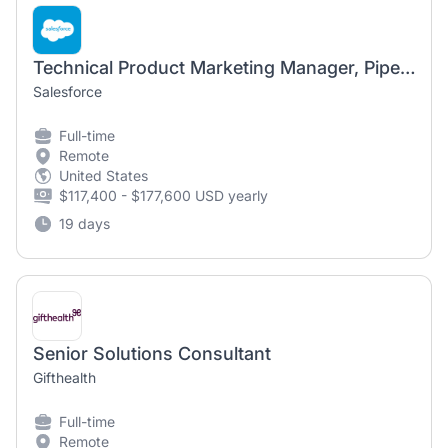
Technical Product Marketing Manager, Piper AI SDR Agent
Salesforce
Full-time
Remote
United States
$117,400 - $177,600 USD yearly
19 days
Senior Solutions Consultant
Gifthealth
Full-time
Remote