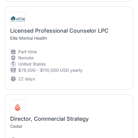
Licensed Professional Counselor LPC
Ellie Mental Health
Part-time
Remote
United States
$78,000 - $110,000 USD yearly
22 days
Director, Commercial Strategy
Cedar