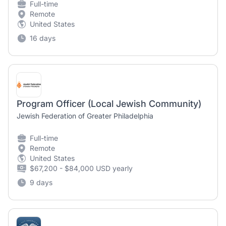
Full-time
Remote
United States
16 days
Program Officer (Local Jewish Community)
Jewish Federation of Greater Philadelphia
Full-time
Remote
United States
$67,200 - $84,000 USD yearly
9 days