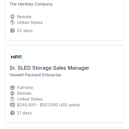
The Hershey Company
Remote
United States
22 days
Sr. SLED Storage Sales Manager
Hewlett Packard Enterprise
Full-time
Remote
United States
$245,500 - $507,000 USD yearly
21 days