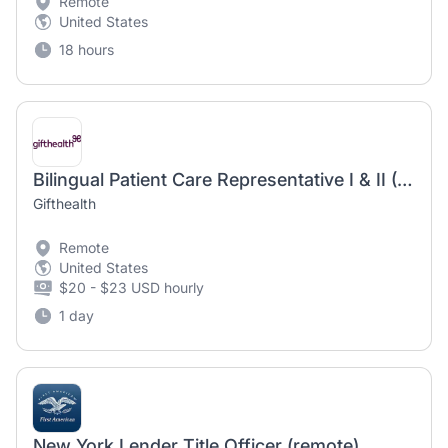
Remote
United States
18 hours
Bilingual Patient Care Representative I & II (Spanish/English)
Gifthealth
Remote
United States
$20 - $23 USD hourly
1 day
New York Lender Title Officer (remote)