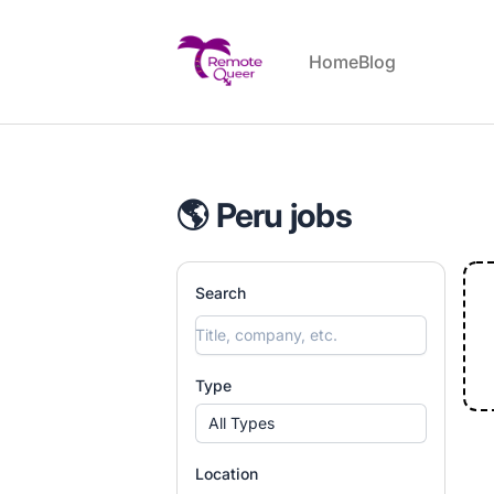
Remote Queer Jobs
Home
Blog
🌎 Peru jobs
Search
Type
All Types
Location