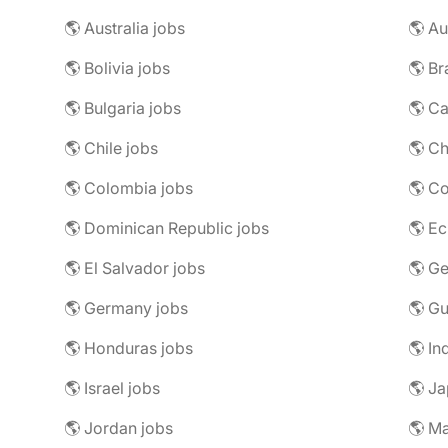
🌎 Australia jobs
🌎 Au
🌎 Bolivia jobs
🌎 Br
🌎 Bulgaria jobs
🌎 C
🌎 Chile jobs
🌎 Ch
🌎 Colombia jobs
🌎 Co
🌎 Dominican Republic jobs
🌎 Ec
🌎 El Salvador jobs
🌎 Ge
🌎 Germany jobs
🌎 Gu
🌎 Honduras jobs
🌎 In
🌎 Israel jobs
🌎 Ja
🌎 Jordan jobs
🌎 Ma