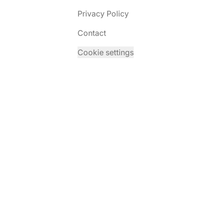
Privacy Policy
Contact
Cookie settings