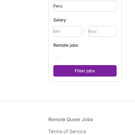
Salary
-
Remote jobs
Footer
Remote Queer Jobs
Terms of Service