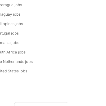
caragua jobs
raguay jobs
ilippines jobs
rtugal jobs
omania jobs
uth Africa jobs
e Netherlands jobs
ited States jobs