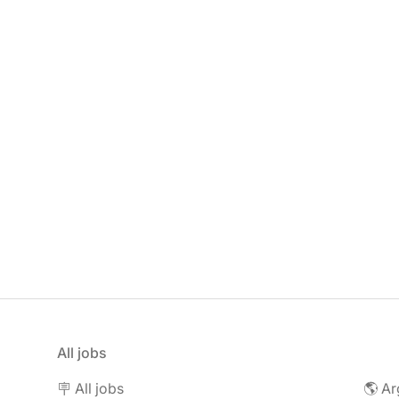
All jobs
🪧 All jobs
🌎 Ar