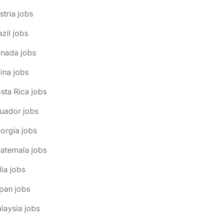
stria jobs
azil jobs
anada jobs
ina jobs
sta Rica jobs
uador jobs
orgia jobs
atemala jobs
dia jobs
pan jobs
laysia jobs