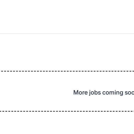
More jobs coming so