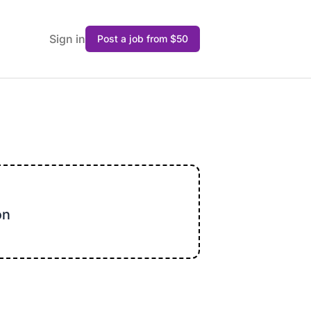
Sign in
Post a job from $50
on