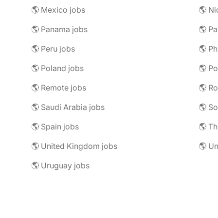
🌎 Mexico jobs
🌎 Ni
🌎 Panama jobs
🌎 Pa
🌎 Peru jobs
🌎 Ph
🌎 Poland jobs
🌎 Po
🌎 Remote jobs
🌎 R
🌎 Saudi Arabia jobs
🌎 So
🌎 Spain jobs
🌎 Th
🌎 United Kingdom jobs
🌎 Un
🌎 Uruguay jobs