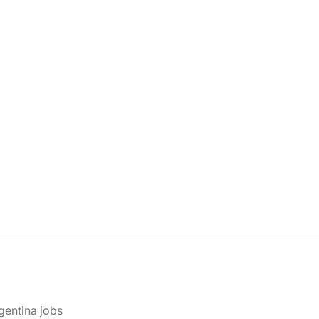
gentina jobs