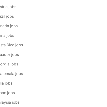
stria jobs
azil jobs
anada jobs
ina jobs
sta Rica jobs
uador jobs
orgia jobs
atemala jobs
dia jobs
pan jobs
laysia jobs