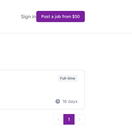
Sign in
Post a job from $50
Full-time
16 days
1
Previous
Next