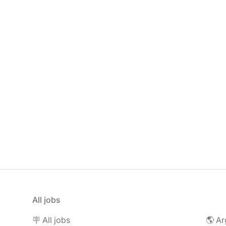
All jobs
🪧 All jobs
🌎 Ar