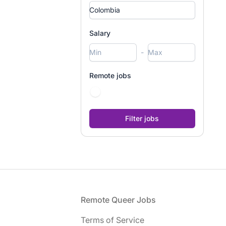
Salary
-
Remote jobs
Footer
Remote Queer Jobs
Terms of Service