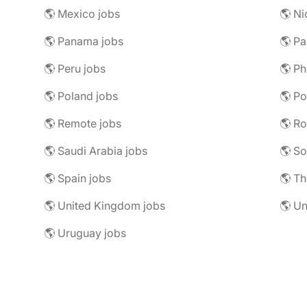
🌎 Mexico jobs
🌎 Ni
🌎 Panama jobs
🌎 Pa
🌎 Peru jobs
🌎 Ph
🌎 Poland jobs
🌎 Po
🌎 Remote jobs
🌎 R
🌎 Saudi Arabia jobs
🌎 So
🌎 Spain jobs
🌎 Th
🌎 United Kingdom jobs
🌎 Un
🌎 Uruguay jobs