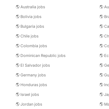
🌎 Australia jobs
🌎 Au
🌎 Bolivia jobs
🌎 Br
🌎 Bulgaria jobs
🌎 C
🌎 Chile jobs
🌎 Ch
🌎 Colombia jobs
🌎 Co
🌎 Dominican Republic jobs
🌎 Ec
🌎 El Salvador jobs
🌎 Ge
🌎 Germany jobs
🌎 Gu
🌎 Honduras jobs
🌎 In
🌎 Israel jobs
🌎 Ja
🌎 Jordan jobs
🌎 Ma