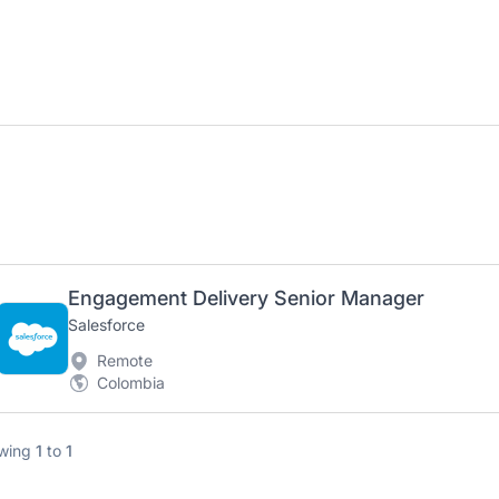
Engagement Delivery Senior Manager
Salesforce
Remote
Colombia
wing
1
to
1