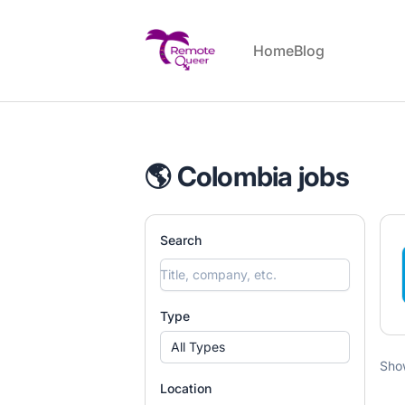
Remote Queer Jobs
Home
Blog
🌎 Colombia jobs
Search
Type
All Types
Sho
Location