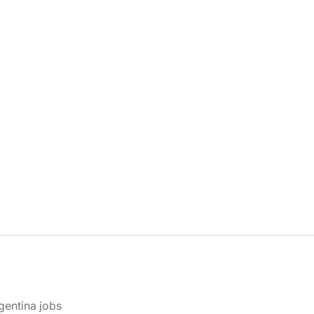
gentina jobs