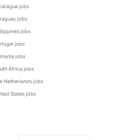
caragua jobs
raguay jobs
ilippines jobs
rtugal jobs
omania jobs
uth Africa jobs
e Netherlands jobs
ited States jobs