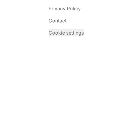
Privacy Policy
Contact
Cookie settings