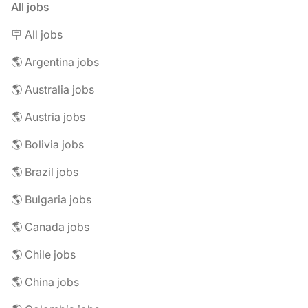
All jobs
🪧 All jobs
🌎 Argentina jobs
🌎 Australia jobs
🌎 Austria jobs
🌎 Bolivia jobs
🌎 Brazil jobs
🌎 Bulgaria jobs
🌎 Canada jobs
🌎 Chile jobs
🌎 China jobs