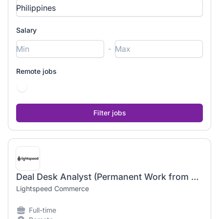
Salary
-
Remote jobs
Deal Desk Analyst (Permanent Work from Home)
Lightspeed Commerce
Full-time