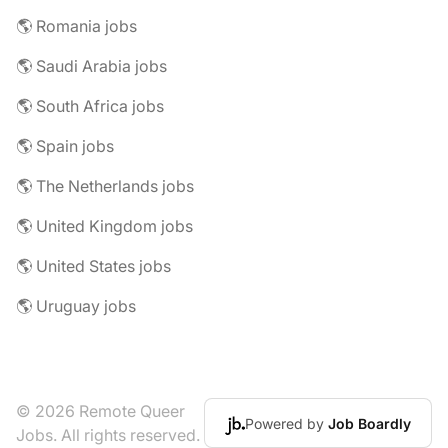
🌎 Romania jobs
🌎 Saudi Arabia jobs
🌎 South Africa jobs
🌎 Spain jobs
🌎 The Netherlands jobs
🌎 United Kingdom jobs
🌎 United States jobs
🌎 Uruguay jobs
© 2026 Remote Queer
Powered by
Job Boardly
Jobs. All rights reserved.