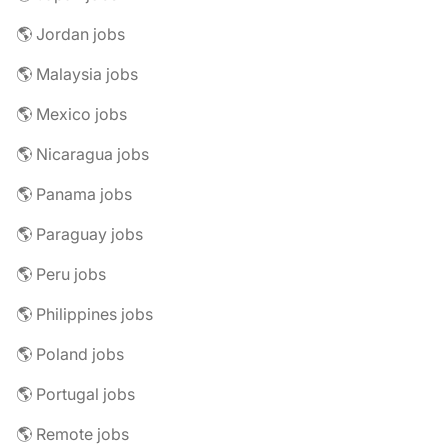
🌎 Jordan jobs
🌎 Malaysia jobs
🌎 Mexico jobs
🌎 Nicaragua jobs
🌎 Panama jobs
🌎 Paraguay jobs
🌎 Peru jobs
🌎 Philippines jobs
🌎 Poland jobs
🌎 Portugal jobs
🌎 Remote jobs