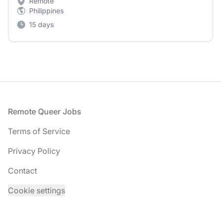
Remote
Philippines
15 days
Footer
Remote Queer Jobs
Terms of Service
Privacy Policy
Contact
Cookie settings