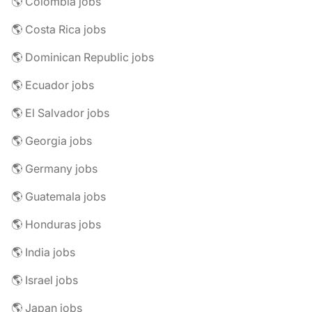
🌎 Colombia jobs
🌎 Costa Rica jobs
🌎 Dominican Republic jobs
🌎 Ecuador jobs
🌎 El Salvador jobs
🌎 Georgia jobs
🌎 Germany jobs
🌎 Guatemala jobs
🌎 Honduras jobs
🌎 India jobs
🌎 Israel jobs
🌎 Japan jobs