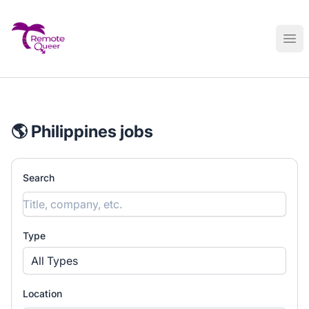
Remote Queer Jobs
Ope
🌎 Philippines jobs
Search
Type
All Types
Location